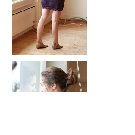
© 2026 by Laura Locher