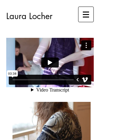
Laura Locher